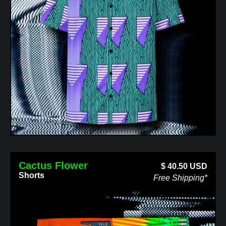
Cactus Flower
$
40.50
USD
Shorts
Free Shipping*