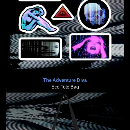
The Adventure Diva
Eco Tote Bag