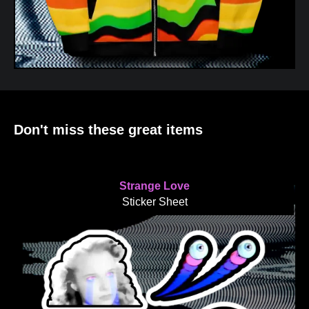
Don't miss these great items
Strange Love
Sticker Sheet