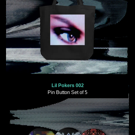
Lil Pokers 002
Pin Button Set of 5