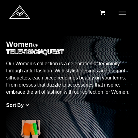
Women
by
TELEVISIONQUEST
Our Women's collection is a celebration of femininity
through artful fashion. With stylish designs and elegant
silhouettes, each piece redefines beauty on your terms.
From dresses that dazzle to accessories that inspire,
embrace the art of fashion with our collection for Women.
Sort By