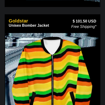
Goldstar
$
101.50
USD
Unisex Bomber Jacket
Free Shipping*