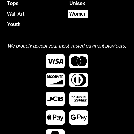
Tops
Unisex
Wall Art
Women
Youth
We proudly accept your most trusted payment providers.