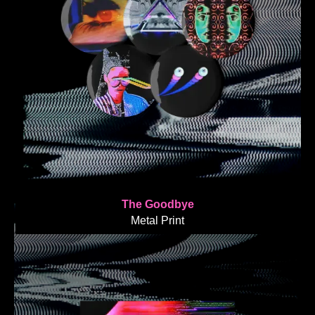
The Goodbye
Metal Print