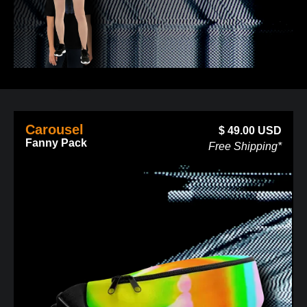
Carousel
$
49.00
USD
Fanny Pack
Free Shipping*