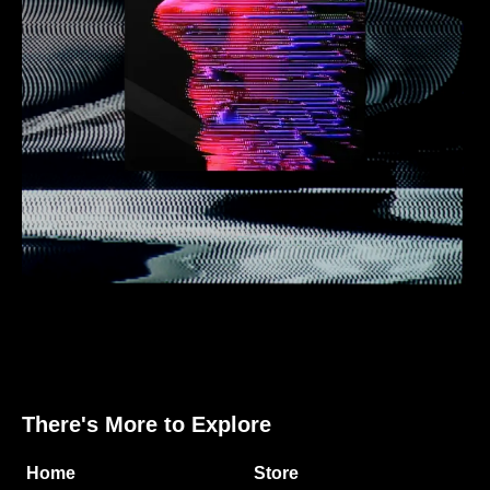
There's More to Explore
Home
Store