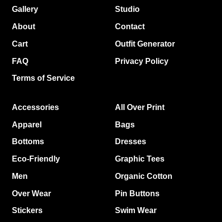
Gallery
Studio
About
Contact
Cart
Outfit Generator
FAQ
Privacy Policy
Terms of Service
Accessories
All Over Print
Apparel
Bags
Bottoms
Dresses
Eco-Friendly
Graphic Tees
Men
Organic Cotton
Over Wear
Pin Buttons
Stickers
Swim Wear