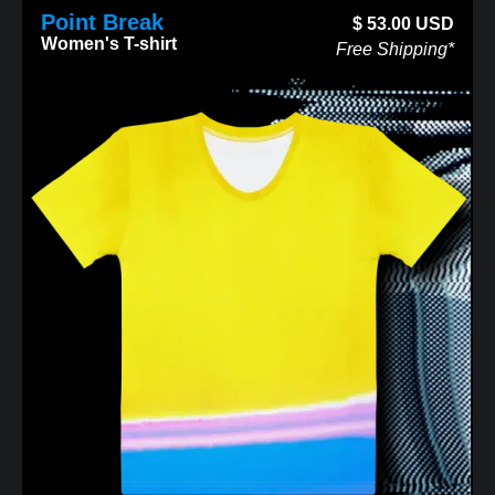
Point Break
$
53.00
USD
Women's T-shirt
Free Shipping*