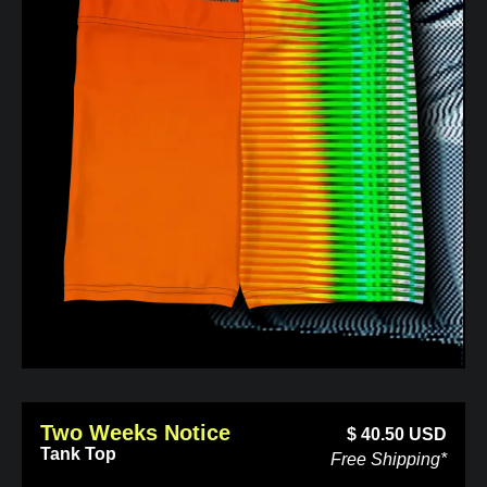
Two Weeks Notice
$
40.50
USD
Tank Top
Free Shipping*