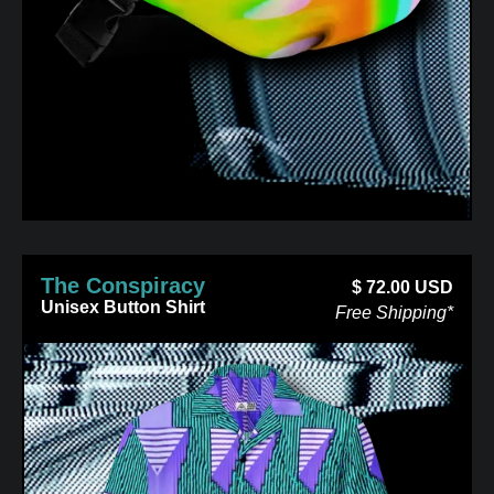
The Conspiracy
$
72.00
USD
Unisex Button Shirt
Free Shipping*