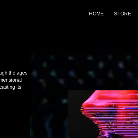
HOME
STORE
ough the ages
dimensional
asting its