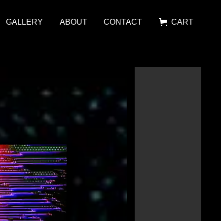
GALLERY
ABOUT
CONTACT
CART