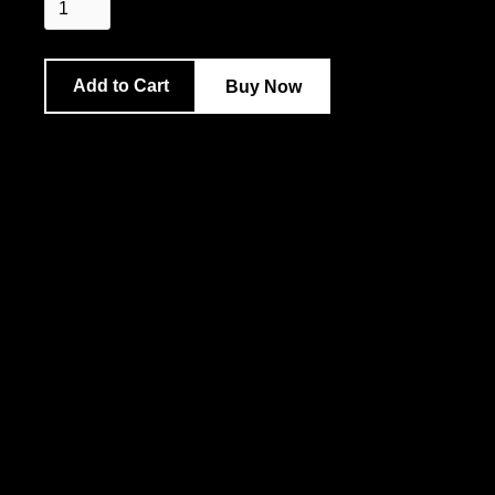
Buy Now