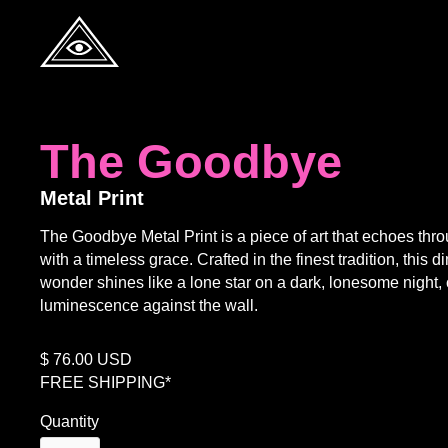
The Goodbye
Metal Print
The Goodbye Metal Print is a piece of art that echoes thr
with a timeless grace. Crafted in the finest tradition, this 
wonder shines like a lone star on a dark, lonesome night, c
luminescence against the wall.
$
76.00
USD
FREE SHIPPING*
Quantity