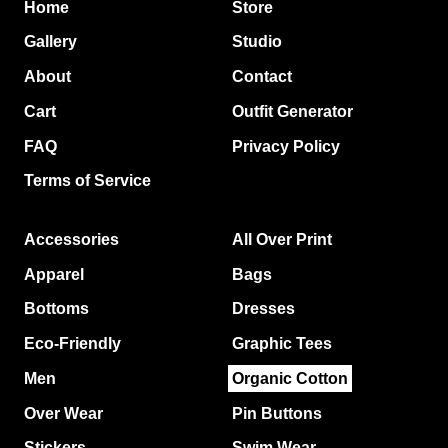
Home
Store
Gallery
Studio
About
Contact
Cart
Outfit Generator
FAQ
Privacy Policy
Terms of Service
Accessories
All Over Print
Apparel
Bags
Bottoms
Dresses
Eco-Friendly
Graphic Tees
Men
Organic Cotton
Over Wear
Pin Buttons
Stickers
Swim Wear