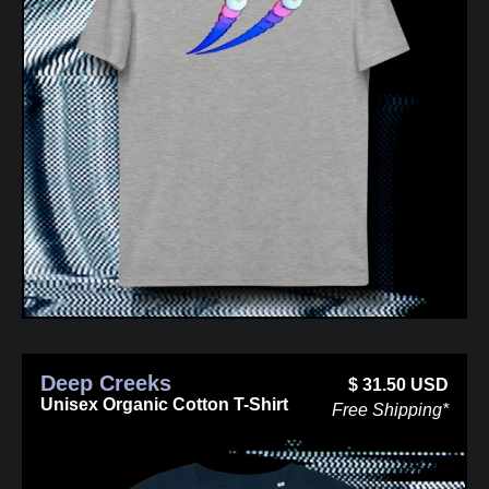
Deep Creeks
$
31.50
USD
Unisex Organic Cotton T-Shirt
Free Shipping*