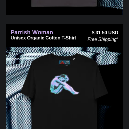
Parrish Woman
$
31.50
USD
Unisex Organic Cotton T-Shirt
Free Shipping*