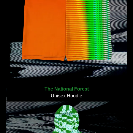
The National Forest
Unisex Hoodie