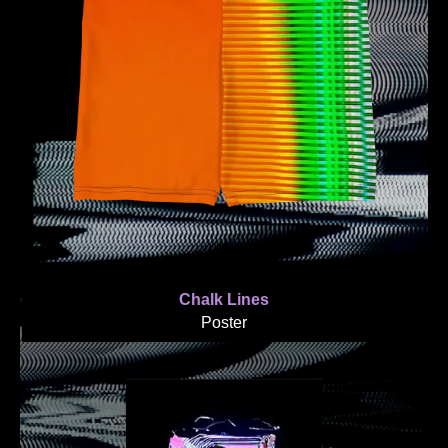
Chalk Lines
Poster