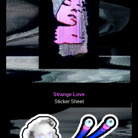
Strange Love
Sticker Sheet