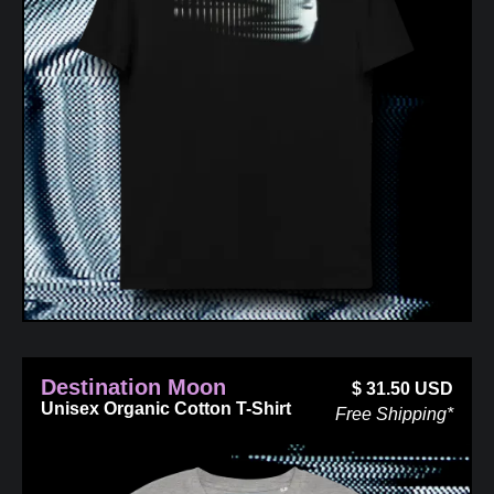
Destination Moon
$
31.50
USD
Unisex Organic Cotton T-Shirt
Free Shipping*