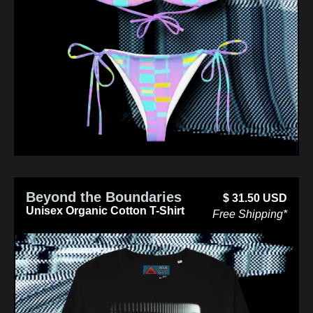
Beyond the Boundaries
$
31.50
USD
Unisex Organic Cotton T-Shirt
Free Shipping*