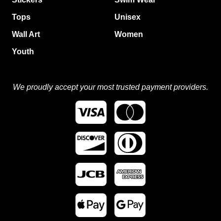
Tops
Unisex
Wall Art
Women
Youth
We proudly accept your most trusted payment providers.