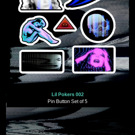
Lil Pokers 002
Pin Button Set of 5