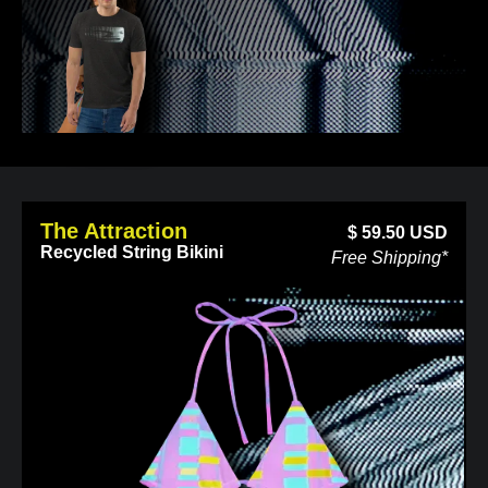
The Attraction
$
59.50
USD
Recycled String Bikini
Free Shipping*