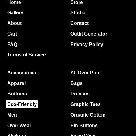
Home
Store
Gallery
Studio
About
Contact
Cart
Outfit Generator
FAQ
Privacy Policy
Terms of Service
Accessories
All Over Print
Apparel
Bags
Bottoms
Dresses
Eco-Friendly
Graphic Tees
Men
Organic Cotton
Over Wear
Pin Buttons
Stickers
Swim Wear