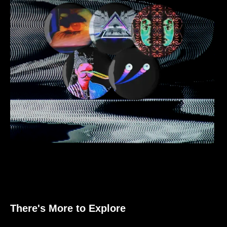
There's More to Explore