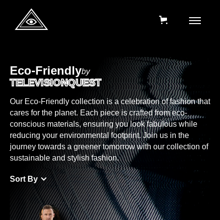
Eco-Friendly
by
TELEVISIONQUEST
Our Eco-Friendly collection is a celebration of fashion that
cares for the planet. Each piece is crafted from eco-
conscious materials, ensuring you look fabulous while
reducing your environmental footprint. Join us in the
journey towards a greener tomorrow with our collection of
sustainable and stylish fashion.
Sort By