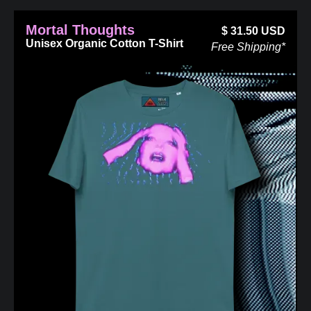
Mortal Thoughts
$
31.50
USD
Unisex Organic Cotton T-Shirt
Free Shipping*