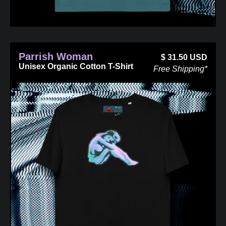
Parrish Woman
$
31.50
USD
Unisex Organic Cotton T-Shirt
Free Shipping*