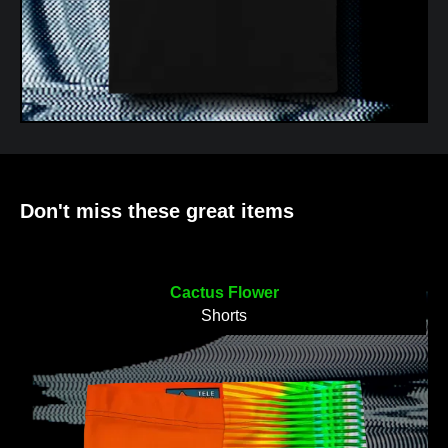
Don't miss these great items
Cactus Flower
Shorts