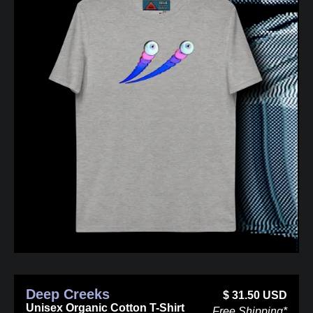
Deep Creeks
$
31.50
USD
Unisex Organic Cotton T-Shirt
Free Shipping*