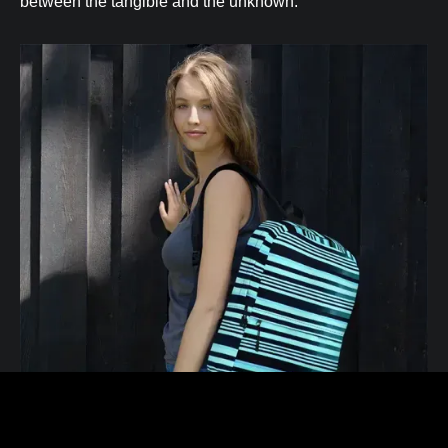
between the tangible and the unknown.