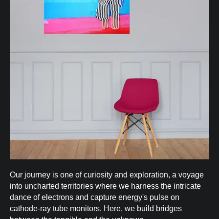
Our journey is one of curiosity and exploration, a voyage
into uncharted territories where we harness the intricate
dance of electrons and capture energy's pulse on
cathode-ray tube monitors. Here, we build bridges