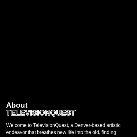
About
TELEVISIONQUEST
Welcome to TelevisionQuest, a Denver-based artistic
endeavor that breathes new life into the old, finding