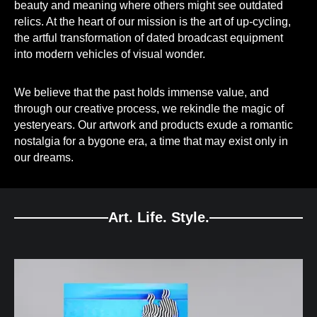
beauty and meaning where others might see outdated
relics. At the heart of our mission is the art of up-cycling,
the artful transformation of dated broadcast equipment
into modern vehicles of visual wonder.
We believe that the past holds immense value, and
through our creative process, we rekindle the magic of
yesteryears. Our artwork and products exude a romantic
nostalgia for a bygone era, a time that may exist only in
our dreams.
Art. Life. Style.