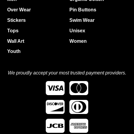
Over Wear
Pin Buttons
Stickers
Swim Wear
Tops
Unisex
Wall Art
Women
Youth
We proudly accept your most trusted payment providers.