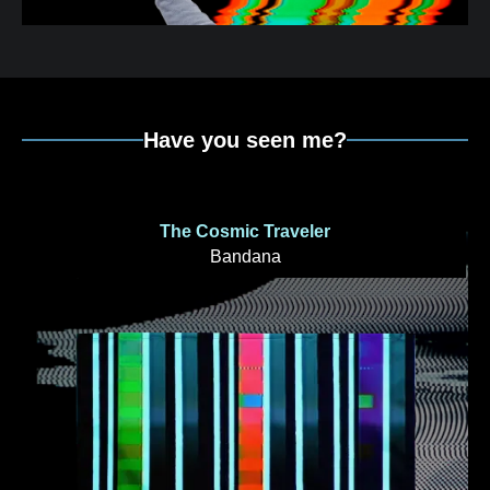
Have you seen me?
The Cosmic Traveler
Bandana