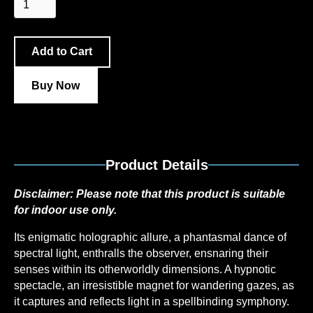
Buy Now
Product Details
Disclaimer:
Please note that this product is suitable
for indoor use only.
Its enigmatic holographic allure, a phantasmal dance of
spectral light, enthralls the observer, ensnaring their
senses within its otherworldly dimensions. A hypnotic
spectacle, an irresistible magnet for wandering gazes, as
it captures and reflects light in a spellbinding symphony.