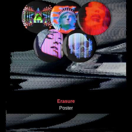
Erasure
Poster