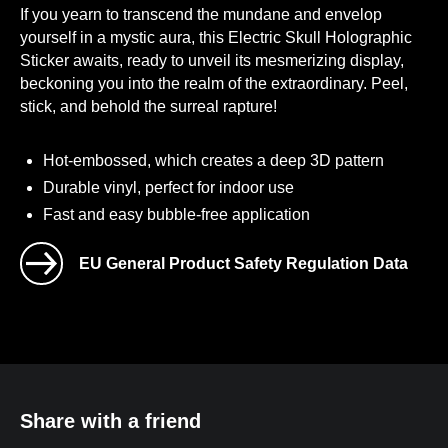
If you yearn to transcend the mundane and envelop
yourself in a mystic aura, this Electric Skull Holographic
Sticker awaits, ready to unveil its mesmerizing display,
beckoning you into the realm of the extraordinary. Peel,
stick, and behold the surreal rapture!
Hot-embossed, which creates a deep 3D pattern
Durable vinyl, perfect for indoor use
Fast and easy bubble-free application
EU General Product Safety Regulation Data
Age restrictions: For adults
EU Warranty: 2 years
Other compliance information: Meets
the lead level requirements.
Manufactured by TelevisionQuest.
Share with a friend
Contact Us
.