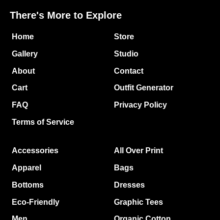
There's More to Explore
Home
Store
Gallery
Studio
About
Contact
Cart
Outfit Generator
FAQ
Privacy Policy
Terms of Service
Accessories
All Over Print
Apparel
Bags
Bottoms
Dresses
Eco-Friendly
Graphic Tees
Men
Organic Cotton