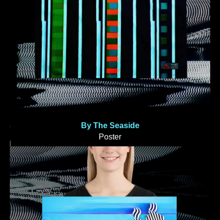
By The Seaside
Poster