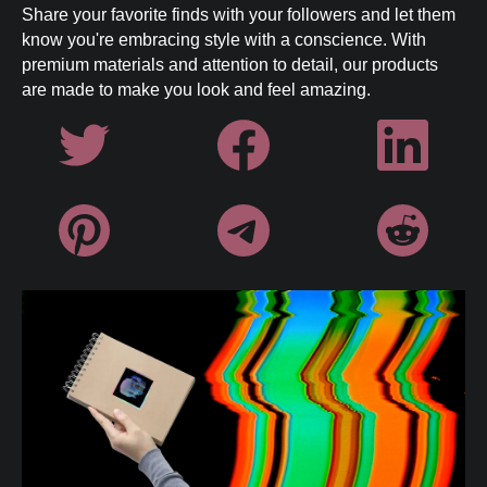
EU responsible party information can
Share your favorite finds with your followers and let them
be found in our
Terms of Service
.
know you're embracing style with a conscience. With
premium materials and attention to detail, our products
are made to make you look and feel amazing.