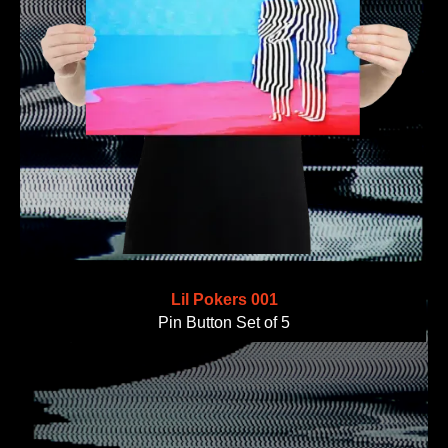
Lil Pokers 001
Pin Button Set of 5