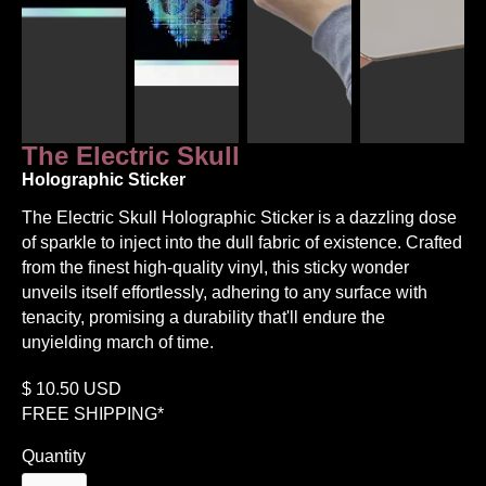
The Electric Skull
Holographic Sticker
The Electric Skull Holographic Sticker is a dazzling dose
of sparkle to inject into the dull fabric of existence. Crafted
from the finest high-quality vinyl, this sticky wonder
unveils itself effortlessly, adhering to any surface with
tenacity, promising a durability that'll endure the
unyielding march of time.
$
10.50
USD
FREE SHIPPING*
Quantity