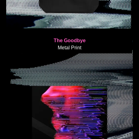
The Goodbye
Metal Print