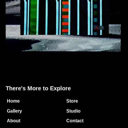
There's More to Explore
Home
Store
Gallery
Studio
About
Contact