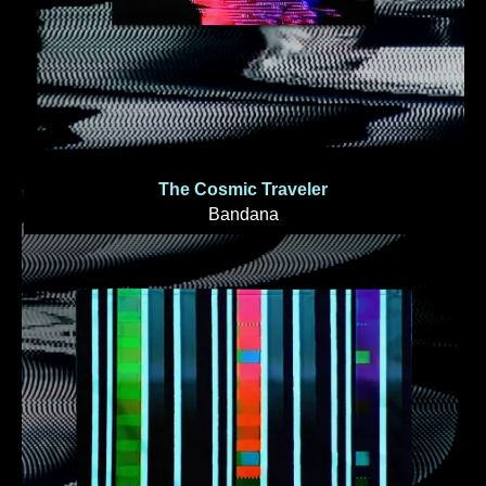
The Cosmic Traveler
Bandana