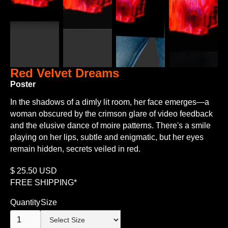
Red Velvet Dreams
Poster
In the shadows of a dimly lit room, her face emerges—a
woman obscured by the crimson glare of video feedback
and the elusive dance of moire patterns. There's a smile
playing on her lips, subtle and enigmatic, but her eyes
remain hidden, secrets veiled in red.
$
25.50
USD
FREE SHIPPING*
Quantity
Size