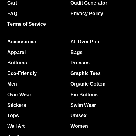
Cart
Outfit Generator
FAQ
Privacy Policy
Terms of Service
Accessories
All Over Print
Apparel
Bags
Bottoms
Dresses
Eco-Friendly
Graphic Tees
Men
Organic Cotton
Over Wear
Pin Buttons
Stickers
Swim Wear
Tops
Unisex
Wall Art
Women