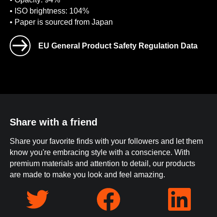
• ISO brightness: 104%
• Paper is sourced from Japan
EU General Product Safety Regulation Data
Age restrictions: For adults
EU Warranty: 2 years
Other compliance information: Meets
the small parts and magnetic flux index
level requirements.
Share with a friend
Manufactured by TelevisionQuest.
Contact Us
.
Share your favorite finds with your followers and let them
EU responsible party information can
know you're embracing style with a conscience. With
be found in our
Terms of Service
.
premium materials and attention to detail, our products
are made to make you look and feel amazing.