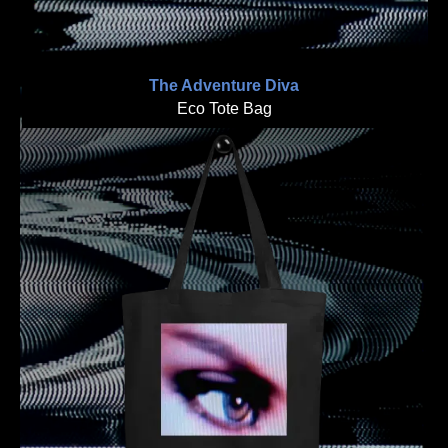
The Adventure Diva
Eco Tote Bag