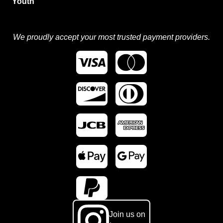
Youth
We proudly accept your most trusted payment providers.
Join us on