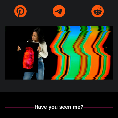
Have you seen me?