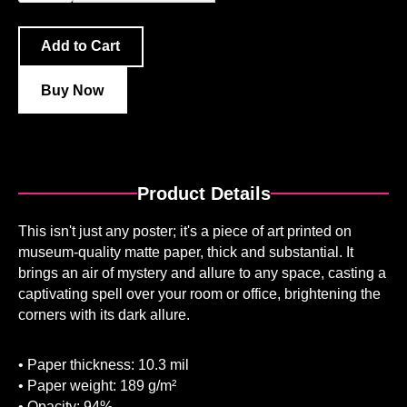
Buy Now
Product Details
This isn't just any poster; it's a piece of art printed on
museum-quality matte paper, thick and substantial. It
brings an air of mystery and allure to any space, casting a
captivating spell over your room or office, brightening the
corners with its dark allure.
• Paper thickness: 10.3 mil
• Paper weight: 189 g/m²
• Opacity: 94%