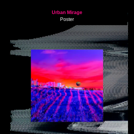
Urban Mirage
Poster